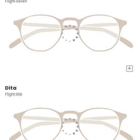
Flight-Seven
+
Dita
Flight.006