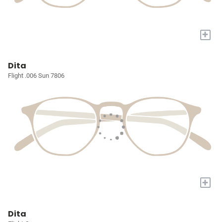
+
Dita
Flight .006 Sun 7806
+
Dita