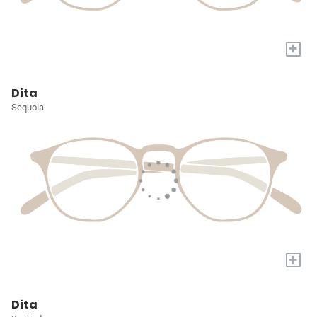
+
Dita
Sequoia
+
Dita