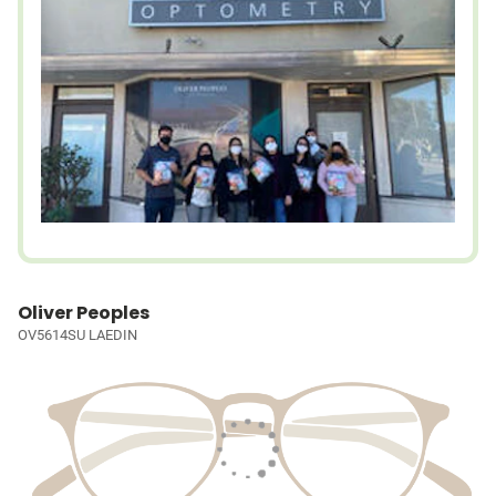
Oliver Peoples
OV5614SU LAEDIN