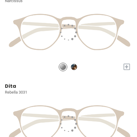
Narcissus
+
Dita
Rebella 3031