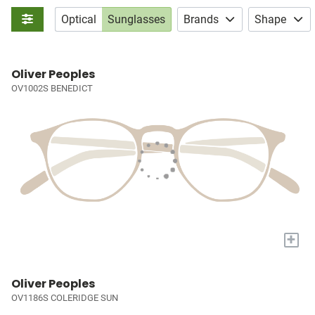
Optical
Sunglasses
Brands
Shape
Oliver Peoples
OV1002S BENEDICT
+
Oliver Peoples
OV1186S COLERIDGE SUN