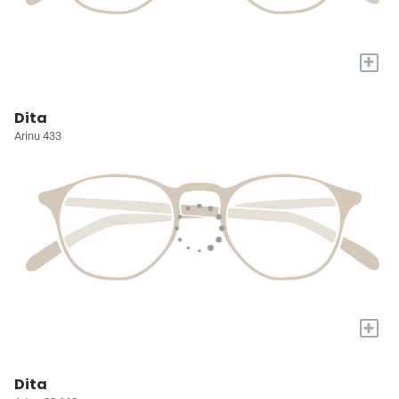
+
Dita
Arinu 433
+
Dita