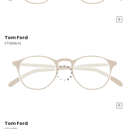
+
Tom Ford
FT0906-N
+
Tom Ford