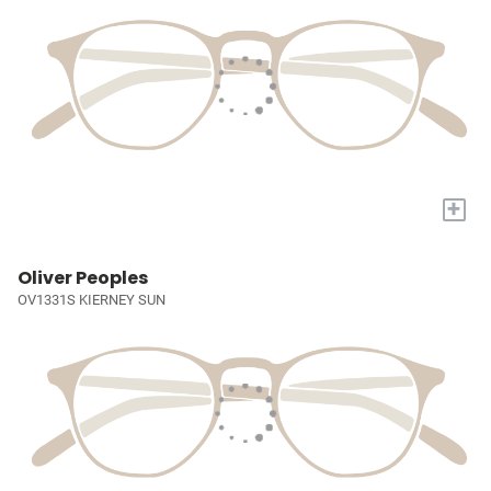
+
Oliver Peoples
OV1331S KIERNEY SUN