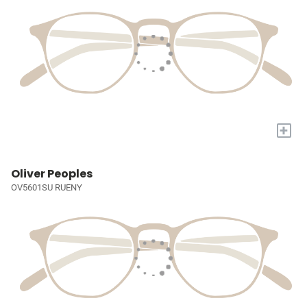
+
Oliver Peoples
OV5601SU RUENY