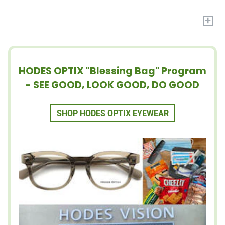
+
HODES OPTIX "Blessing Bag" Program
- SEE GOOD, LOOK GOOD, DO GOOD
SHOP HODES OPTIX EYEWEAR