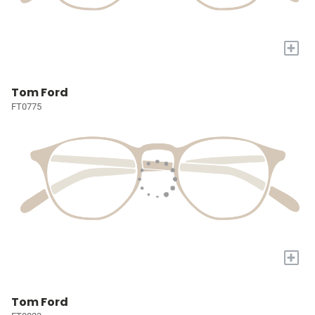
+
Tom Ford
FT0775
+
Tom Ford