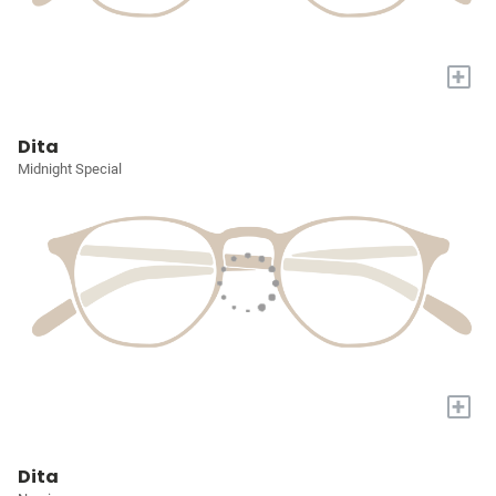
+
Dita
Midnight Special
+
Dita