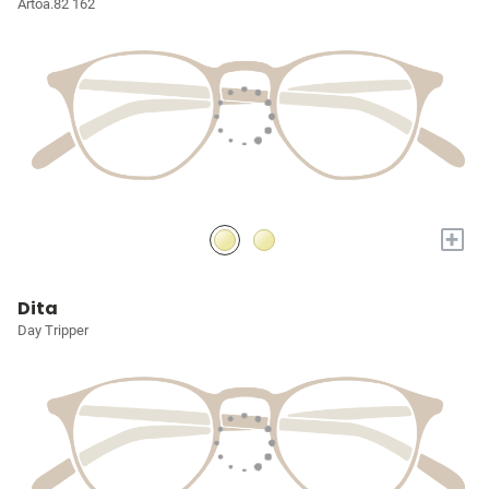
Artoa.82 162
+
Dita
Day Tripper