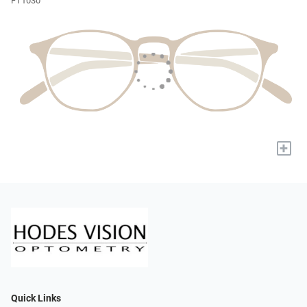
FT1030
+
Quick Links