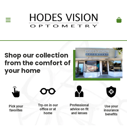
Shop our collection
from the comfort of
your home
Try-on in our
Professional
Pick your
Use your
office or at
advice on fit
favorites
insurance
home
and lenses
benefits