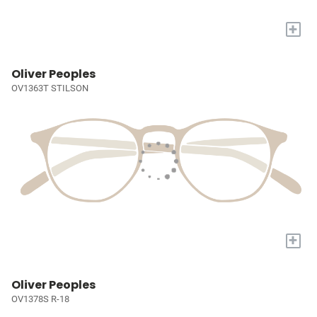
+
Oliver Peoples
OV1363T STILSON
+
Oliver Peoples
OV1378S R-18