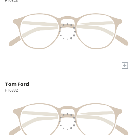
FT0823
+
Tom Ford
FT0832