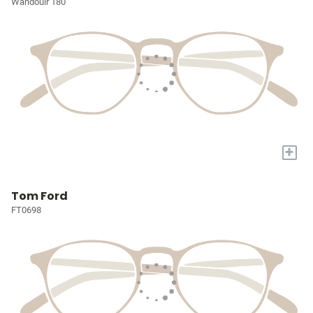
Wandouir 180
+
Tom Ford
FT0698