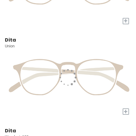
+
Dita
Union
+
Dita