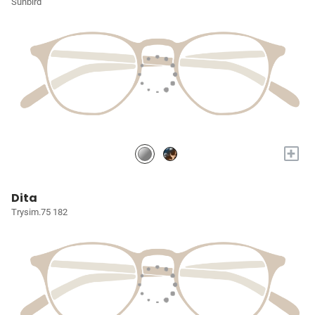
Sunbird
+
Dita
Trysim.75 182