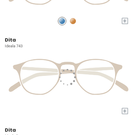
+
Dita
Ideala 743
+
Dita