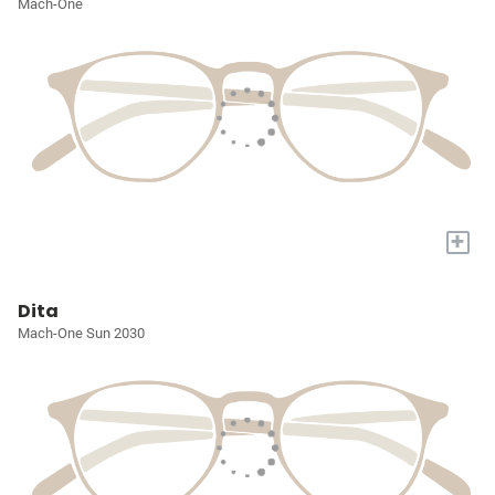
Mach-One
+
Dita
Mach-One Sun 2030