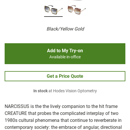
Black/Yellow Gold
Add to My Try-on
Available in-office
Get a Price Quote
In stock
at Hodes Vision Optometry
NARCISSUS is the the lively companion to the hit frame
CREATURE that probes the complicated interplay of two
1980s cultural phenomena that continue to reverberate in
contemporary society: the embrace of angular, directional