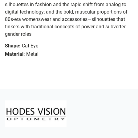
silhouettes in fashion and the rapid shift from analog to
digital technology; and the bold, muscular proportions of
80s-era womenswear and accessories—silhouettes that
tinkers with traditional concepts of power and subverted
gender roles.
Shape:
Cat Eye
Material:
Metal