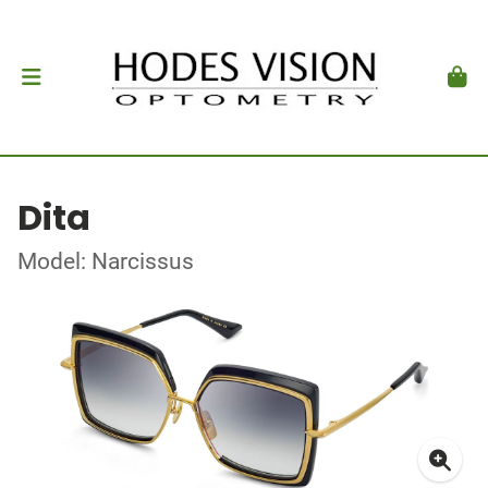
Dita
Model: Narcissus