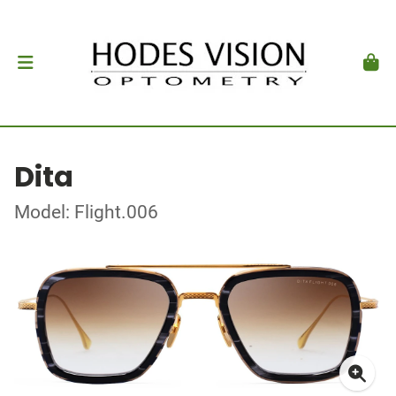
Dita
Model: Flight.006