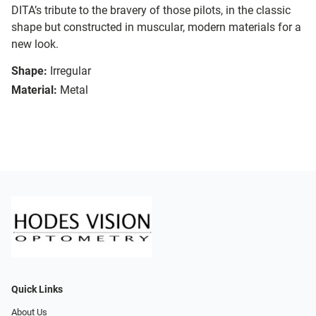
DITA’s tribute to the bravery of those pilots, in the classic
shape but constructed in muscular, modern materials for a
new look.
Shape:
Irregular
Material:
Metal
Quick Links
About Us