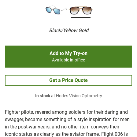
Black/Yellow Gold
Add to My Try-on
Available in-office
Get a Price Quote
In stock
at Hodes Vision Optometry
Fighter pilots, revered among soldiers for their daring and
swagger, became something of a style inspiration for men
in the post-war years, and no other item conveys their
iconic status as clearly as the aviator frame. Flight 006 is