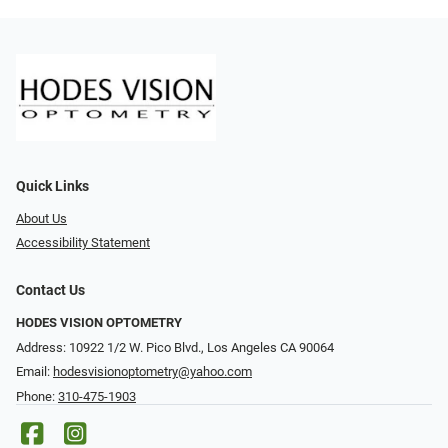
Quick Links
About Us
Accessibility Statement
Contact Us
HODES VISION OPTOMETRY
Address: 10922 1/2 W. Pico Blvd., Los Angeles CA 90064
Email:
hodesvisionoptometry@yahoo.com
Phone:
310-475-1903