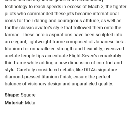
technology to reach speeds in excess of Mach 3; the fighter
pilots who commanded these jets became international
icons for their daring and courageous attitude, as well as
for the classic aviator’s style that followed them onto the
tarmac.
These heroic aspirations have been sculpted into
an elegant, lightweight frame composed of Japanese beta-
titanium for unparalleled strength and flexibility; oversized
acetate temple tips accentuate Flight-Seven’s remarkably
thin frame while adding a new dimension of comfort and
style. Carefully considered details, like DITA’s signature
diamond-pressed titanium finish, ensure the perfect
balance of visionary design and unparalleled quality.
Shape:
Square
Material:
Metal