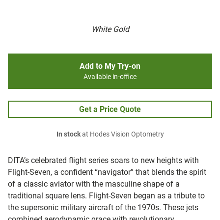
White Gold
Add to My Try-on
Available in-office
Get a Price Quote
In stock
at Hodes Vision Optometry
DITA’s celebrated flight series soars to new heights with
Flight-Seven, a confident “navigator” that blends the spirit
of a classic aviator with the masculine shape of a
traditional square lens.
Flight-Seven began as a tribute to
the supersonic military aircraft of the 1970s. These jets
combined aerodynamic grace with revolutionary