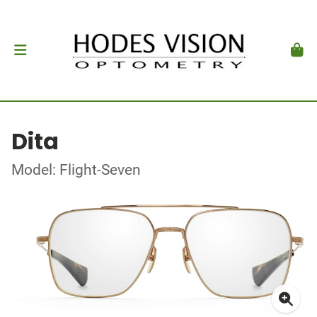
Dita
Model: Flight-Seven