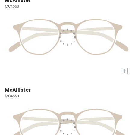
McAllister
MC4550
+
McAllister
MC4553