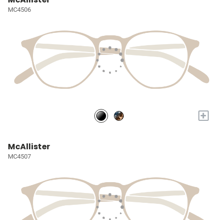
MC4506
+
McAllister
MC4507