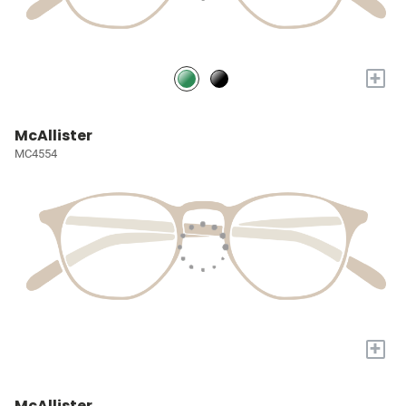
+
McAllister
MC4554
+
McAllister