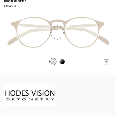
McAllister
MC4564
+