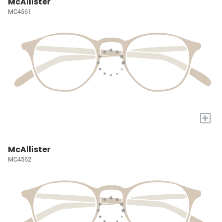
McAllister
MC4561
+
McAllister
MC4562