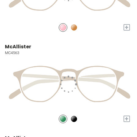
+
McAllister
MC4563
+