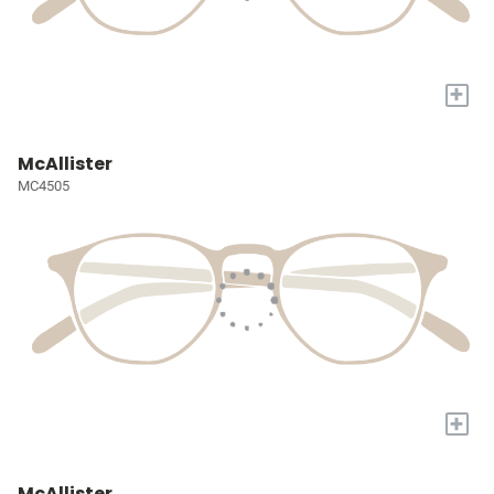
+
McAllister
MC4505
+
McAllister