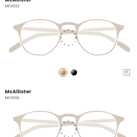
MC4555
+
McAllister
MC4556