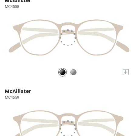
McAllister
MC4558
+
McAllister
MC4559