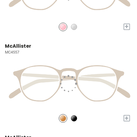
+
McAllister
MC4557
+