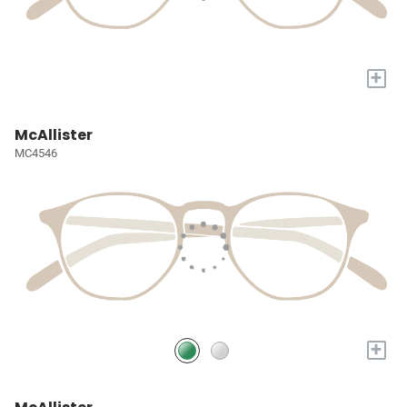
+
McAllister
MC4546
+