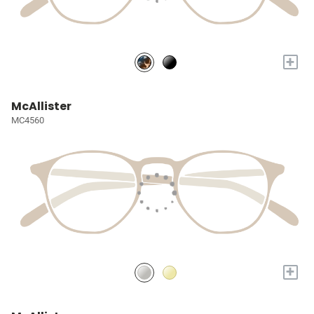
+
McAllister
MC4560
+