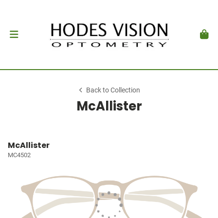
Back to Collection
McAllister
McAllister
MC4502