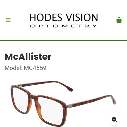
McAllister
Model: MC4559