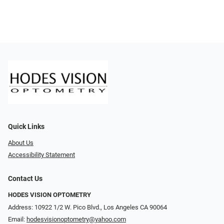
Quick Links
About Us
Accessibility Statement
Contact Us
HODES VISION OPTOMETRY
Address: 10922 1/2 W. Pico Blvd., Los Angeles CA 90064
Email:
hodesvisionoptometry@yahoo.com