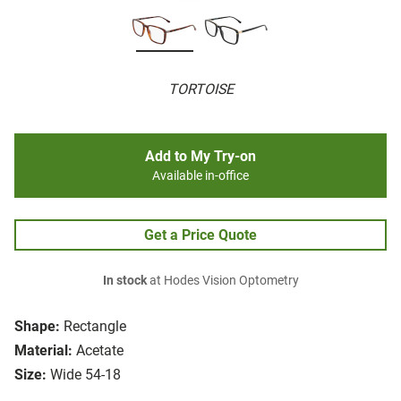
TORTOISE
Add to My Try-on
Available in-office
Get a Price Quote
In stock
at Hodes Vision Optometry
Shape:
Rectangle
Material:
Acetate
Size:
Wide 54-18