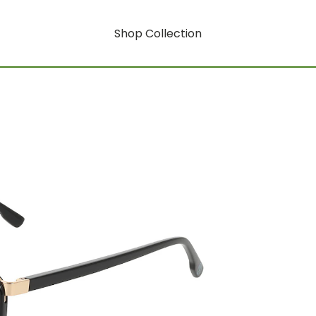
Shop Collection