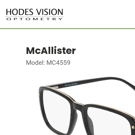
McAllister
Model: MC4559