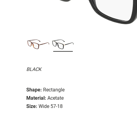
BLACK
Shape:
Rectangle
Material:
Acetate
Size:
Wide 57-18