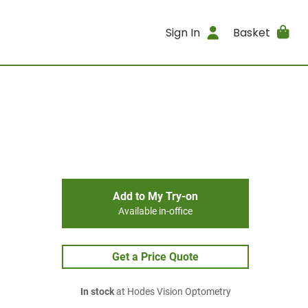
Sign In
Basket
Add to My Try-on
Available in-office
Get a Price Quote
In stock
at Hodes Vision Optometry