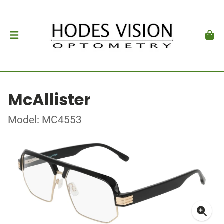
McAllister
Model: MC4553