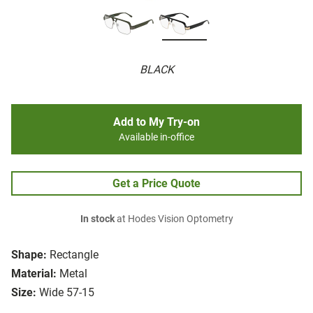
BLACK
Add to My Try-on
Available in-office
Get a Price Quote
In stock
at Hodes Vision Optometry
Shape:
Rectangle
Material:
Metal
Size:
Wide 57-15