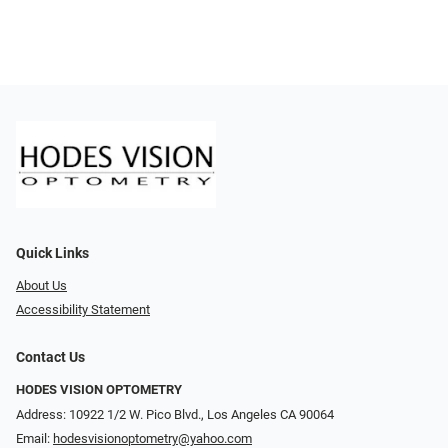
Quick Links
About Us
Accessibility Statement
Contact Us
HODES VISION OPTOMETRY
Address: 10922 1/2 W. Pico Blvd., Los Angeles CA 90064
Email:
hodesvisionoptometry@yahoo.com