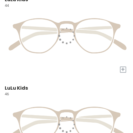
44
+
LuLu Kids
46