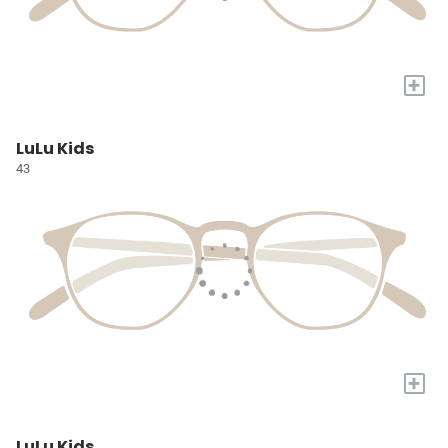
+
LuLu Kids
43
+
LuLu Kids