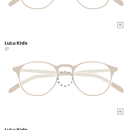
+
LuLu Kids
27
+
LuLu Kids