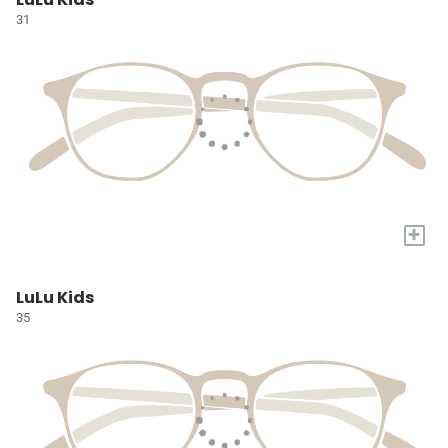
31
+
LuLu Kids
35