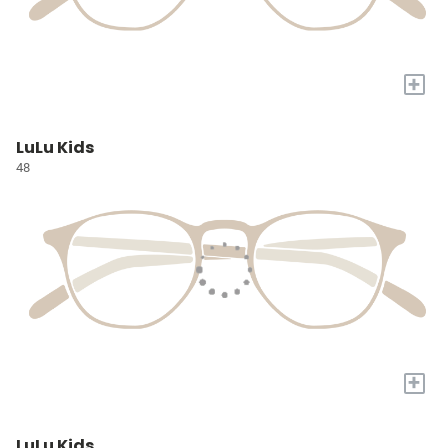
+
LuLu Kids
48
+
LuLu Kids