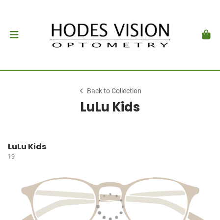
Back to Collection
LuLu Kids
LuLu Kids
19