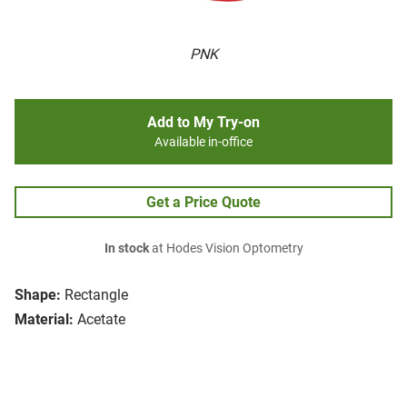
PNK
Add to My Try-on
Available in-office
Get a Price Quote
In stock
at Hodes Vision Optometry
Shape:
Rectangle
Material:
Acetate