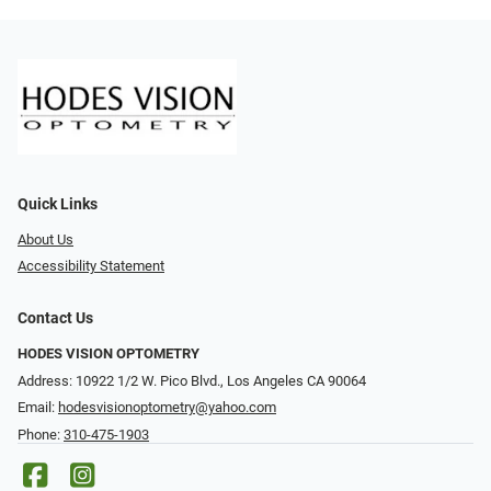
Quick Links
About Us
Accessibility Statement
Contact Us
HODES VISION OPTOMETRY
Address: 10922 1/2 W. Pico Blvd., Los Angeles CA 90064
Email:
hodesvisionoptometry@yahoo.com
Phone:
310-475-1903