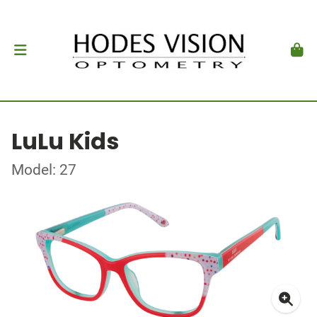
LuLu Kids
Model: 27