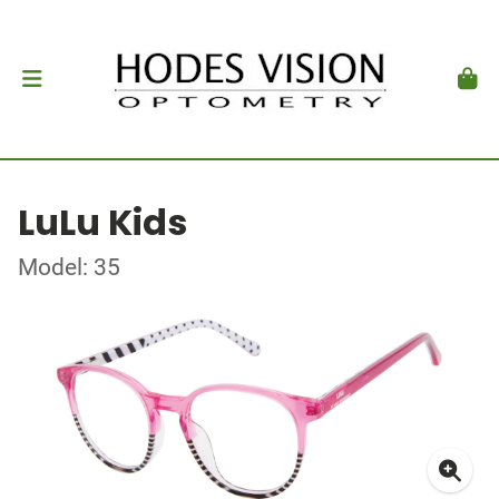
LuLu Kids
Model: 35