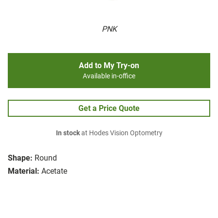
PNK
Add to My Try-on
Available in-office
Get a Price Quote
In stock
at Hodes Vision Optometry
Shape:
Round
Material:
Acetate