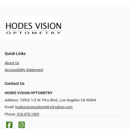
Quick Links
About Us
Accessibility Statement
Contact Us
HODES VISION OPTOMETRY
Address: 10922 1/2 W. Pico Blvd., Los Angeles CA 90064
Email:
hodesvisionoptometry@yahoo.com
Phone:
310-475-1903