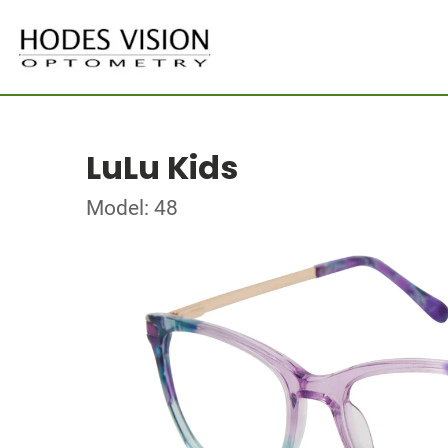
LuLu Kids
Model: 48