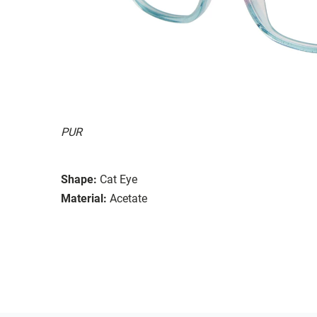
PUR
Shape:
Cat Eye
Material:
Acetate