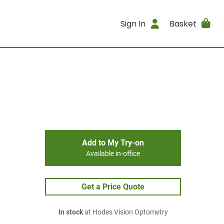
Sign In
Basket
Add to My Try-on
Available in-office
Get a Price Quote
In stock
at Hodes Vision Optometry