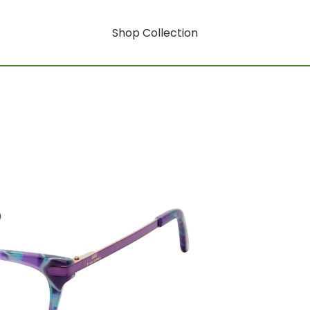
Shop Collection