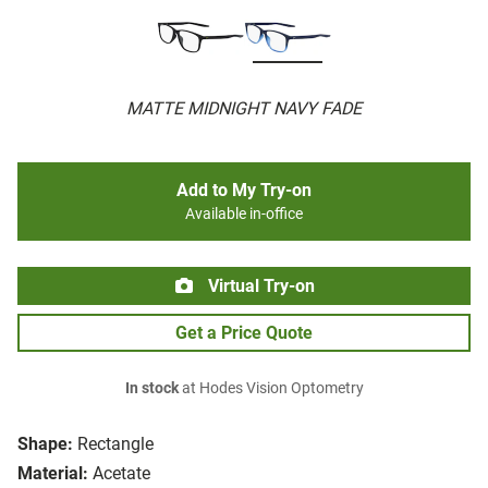
MATTE MIDNIGHT NAVY FADE
Add to My Try-on
Available in-office
Virtual Try-on
Get a Price Quote
In stock
at Hodes Vision Optometry
Shape:
Rectangle
Material:
Acetate