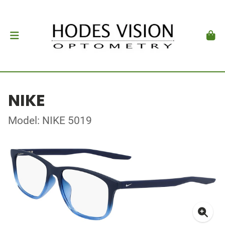
NIKE
Model: NIKE 5019