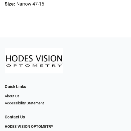
Size:
Narrow 47-15
Quick Links
About Us
Accessibility Statement
Contact Us
HODES VISION OPTOMETRY