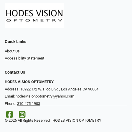
Quick Links
About Us
Accessibility Statement
Contact Us
HODES VISION OPTOMETRY
Address: 10922 1/2 W. Pico Blvd., Los Angeles CA 90064
Email:
hodesvisionoptometry@yahoo.com
Phone:
310-475-1903
© 2026 All Rights Reserved | HODES VISION OPTOMETRY