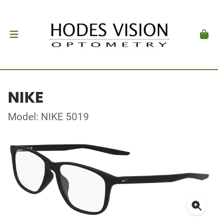
NIKE
Model: NIKE 5019