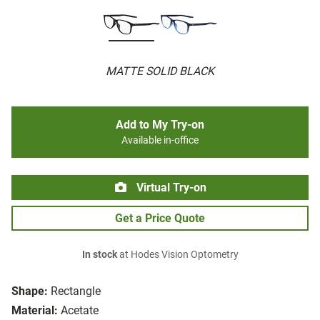
MATTE SOLID BLACK
Add to My Try-on
Available in-office
Virtual Try-on
Get a Price Quote
In stock
at Hodes Vision Optometry
Shape:
Rectangle
Material:
Acetate