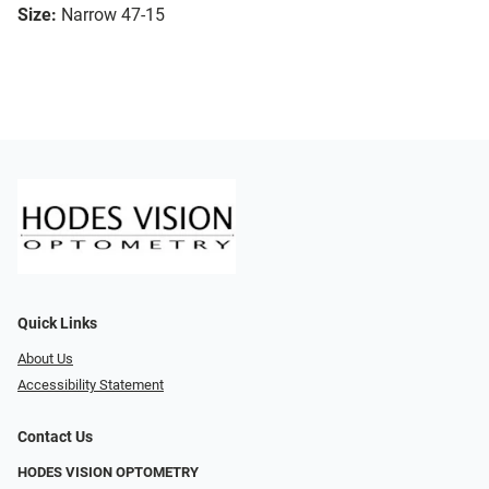
Size:
Narrow 47-15
Quick Links
About Us
Accessibility Statement
Contact Us
HODES VISION OPTOMETRY