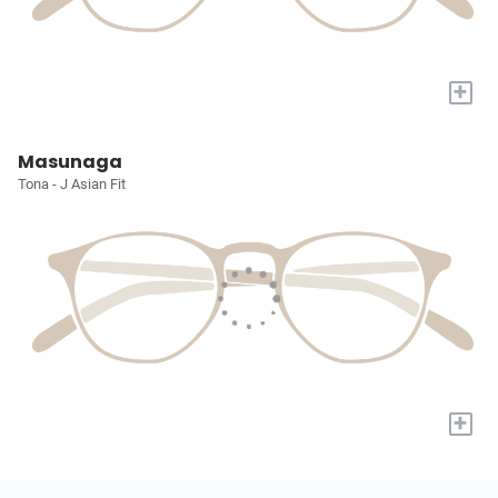
+
Masunaga
Tona - J Asian Fit
+