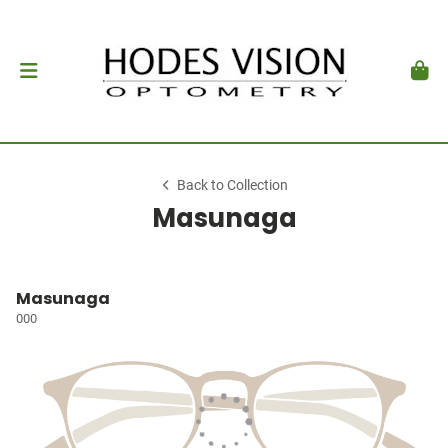
Back to Collection
Masunaga
Masunaga
000