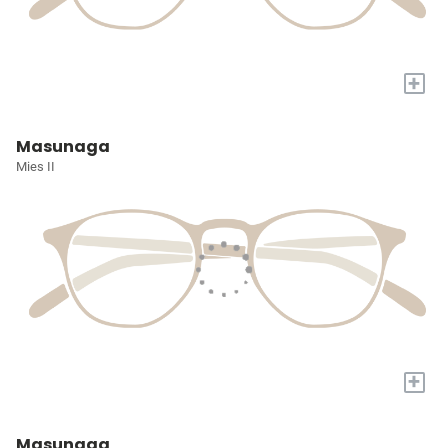
+
Masunaga
Mies II
+
Masunaga