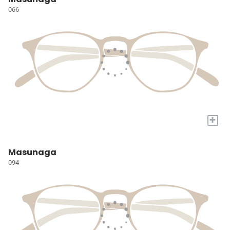
066
+
Masunaga
094