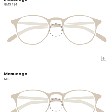
GMS 124
+
Masunaga
MIES