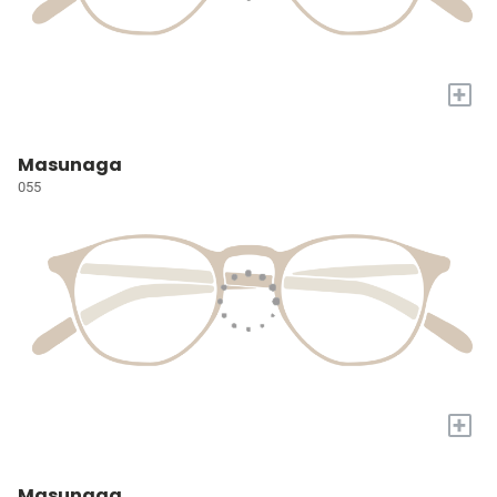
+
Masunaga
055
+
Masunaga