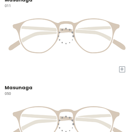
011
+
Masunaga
050