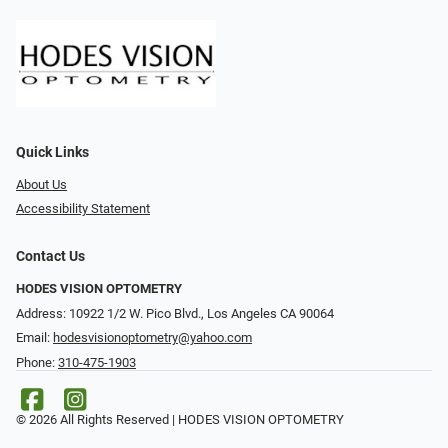
Quick Links
About Us
Accessibility Statement
Contact Us
HODES VISION OPTOMETRY
Address: 10922 1/2 W. Pico Blvd., Los Angeles CA 90064
Email:
hodesvisionoptometry@yahoo.com
Phone:
310-475-1903
© 2026 All Rights Reserved | HODES VISION OPTOMETRY