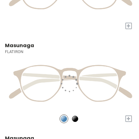
+
Masunaga
FLATIRON
+
Masunaga