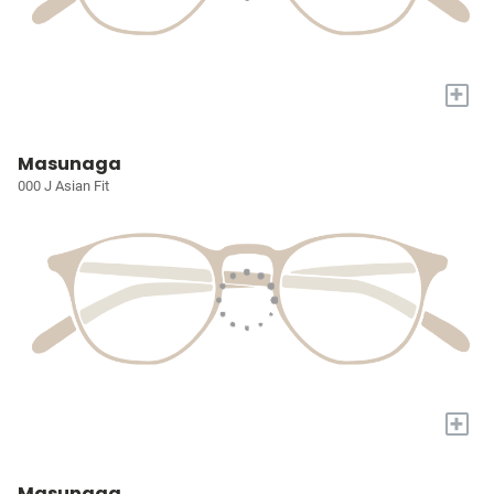
+
Masunaga
000 J Asian Fit
+
Masunaga