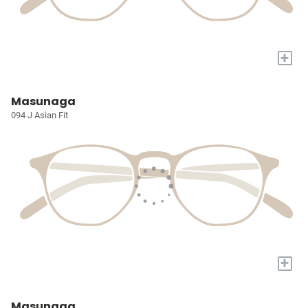
+
Masunaga
094 J Asian Fit
+
Masunaga