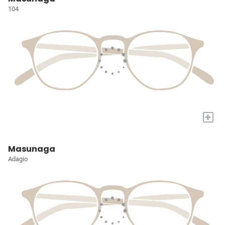
104
+
Masunaga
Adagio