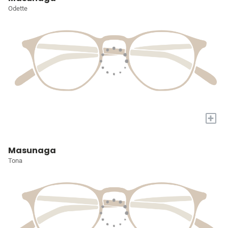
Odette
+
Masunaga
Tona