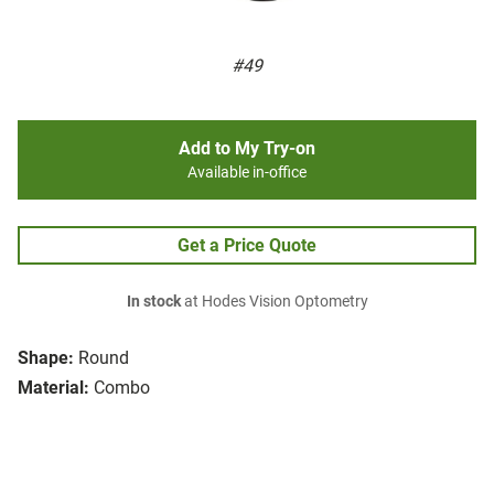
#49
Add to My Try-on
Available in-office
Get a Price Quote
In stock
at Hodes Vision Optometry
Shape:
Round
Material:
Combo