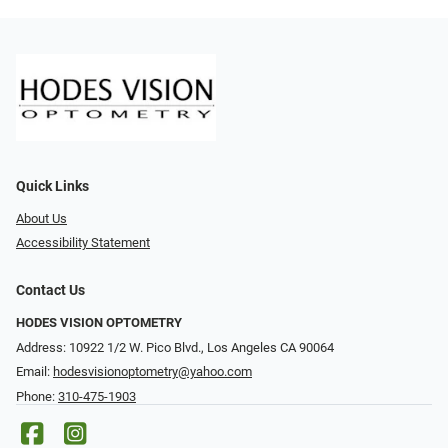
Quick Links
About Us
Accessibility Statement
Contact Us
HODES VISION OPTOMETRY
Address: 10922 1/2 W. Pico Blvd., Los Angeles CA 90064
Email:
hodesvisionoptometry@yahoo.com
Phone:
310-475-1903