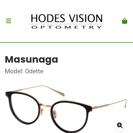
Masunaga
Model: Odette