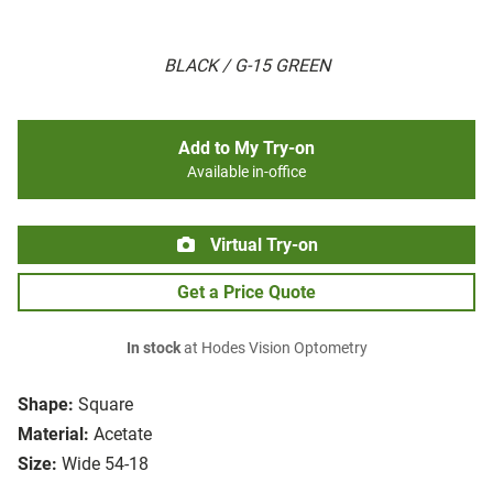
BLACK / G-15 GREEN
Add to My Try-on
Available in-office
Virtual Try-on
Get a Price Quote
In stock
at Hodes Vision Optometry
Shape:
Square
Material:
Acetate
Size:
Wide 54-18