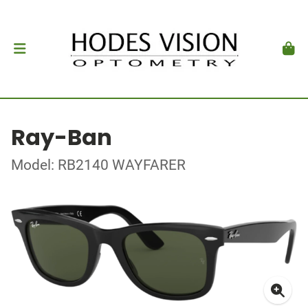
Ray-Ban
Model: RB2140 WAYFARER