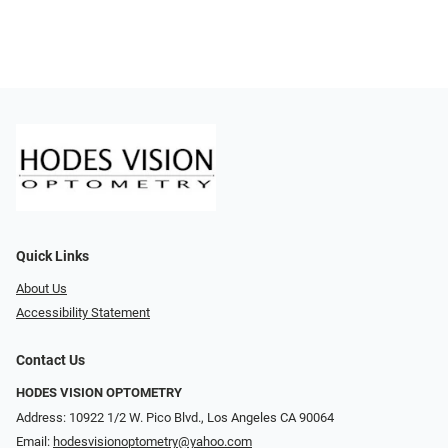
Quick Links
About Us
Accessibility Statement
Contact Us
HODES VISION OPTOMETRY
Address: 10922 1/2 W. Pico Blvd., Los Angeles CA 90064
Email:
hodesvisionoptometry@yahoo.com