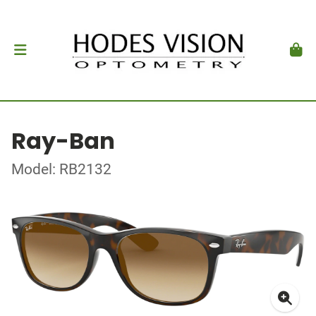
Ray-Ban
Model: RB2132