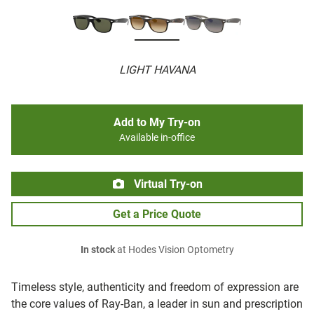
LIGHT HAVANA
Add to My Try-on
Available in-office
Virtual Try-on
Get a Price Quote
In stock
at Hodes Vision Optometry
Timeless style, authenticity and freedom of expression are
the core values of Ray-Ban, a leader in sun and prescription