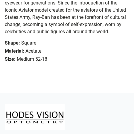
eyewear for generations. Since the introduction of the
iconic Aviator model created for the aviators of the United
States Army, Ray-Ban has been at the forefront of cultural
change, becoming a symbol of self-expression, worn by
celebrities and public figures all around the world.
Shape:
Square
Material:
Acetate
Size:
Medium 52-18