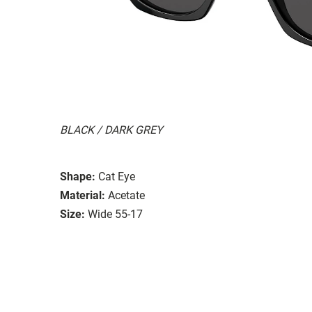
BLACK / DARK GREY
Shape:
Cat Eye
Material:
Acetate
Size:
Wide 55-17