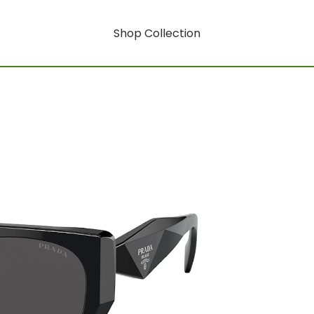
Shop Collection