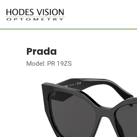
Prada
Model: PR 19ZS