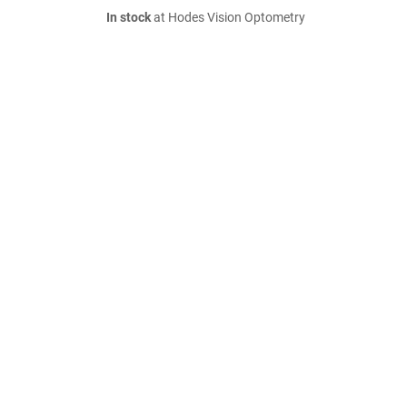
In stock
at Hodes Vision Optometry