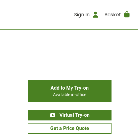
Sign In
Basket
Add to My Try-on
Available in-office
Virtual Try-on
Get a Price Quote