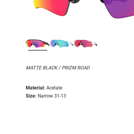
MATTE BLACK / PRIZM ROAD
Material:
Acetate
Size:
Narrow 31-13