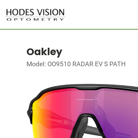
Oakley
Model: OO9510 RADAR EV S PATH