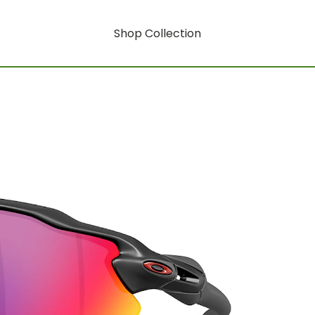
Shop Collection