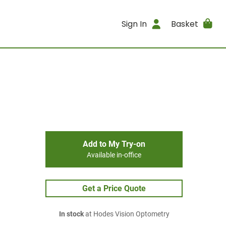
Sign In
Basket
Add to My Try-on
Available in-office
Get a Price Quote
In stock
at Hodes Vision Optometry