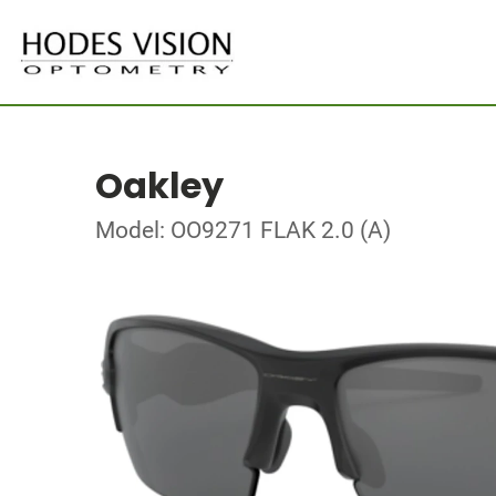
Oakley
Model: OO9271 FLAK 2.0 (A)