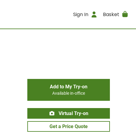
Sign In
Basket
Add to My Try-on
Available in-office
Virtual Try-on
Get a Price Quote