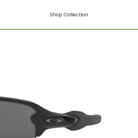
Shop Collection