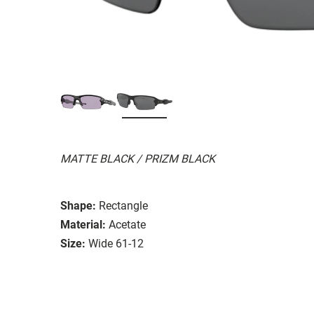
MATTE BLACK / PRIZM BLACK
Shape:
Rectangle
Material:
Acetate
Size:
Wide 61-12