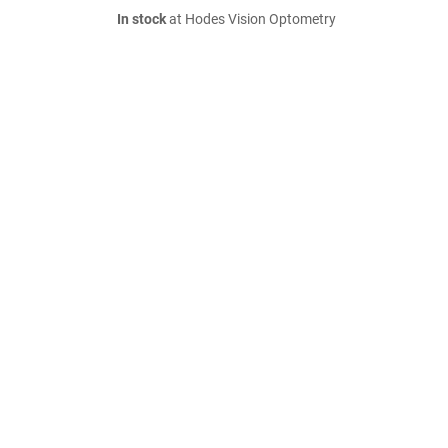
In stock
at Hodes Vision Optometry