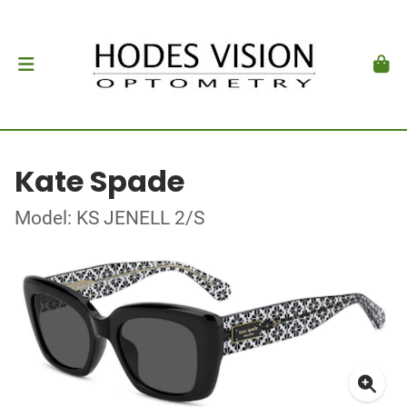
Kate Spade
Model: KS JENELL 2/S