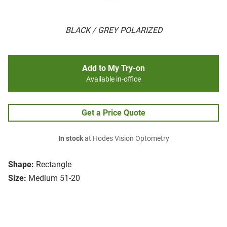
BLACK / GREY POLARIZED
Add to My Try-on
Available in-office
Get a Price Quote
In stock
at Hodes Vision Optometry
Shape:
Rectangle
Size:
Medium 51-20