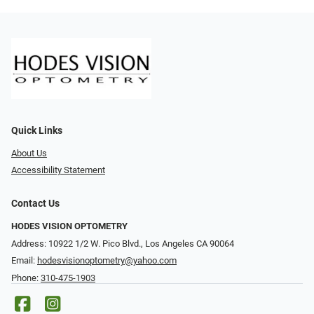
Quick Links
About Us
Accessibility Statement
Contact Us
HODES VISION OPTOMETRY
Address: 10922 1/2 W. Pico Blvd., Los Angeles CA 90064
Email:
hodesvisionoptometry@yahoo.com
Phone:
310-475-1903