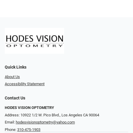
Quick Links
About Us
Accessibility Statement
Contact Us
HODES VISION OPTOMETRY
Address: 10922 1/2 W. Pico Blvd., Los Angeles CA 90064
Email:
hodesvisionoptometry@yahoo.com
Phone:
310-475-1903