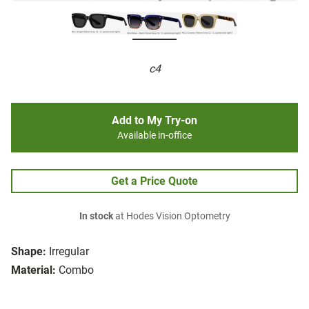
c4
Add to My Try-on
Available in-office
Get a Price Quote
In stock
at Hodes Vision Optometry
Shape:
Irregular
Material:
Combo