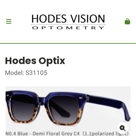
Hodes Optix
Model: S31105