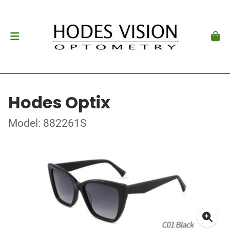
Hodes Optix
Model: 882261S