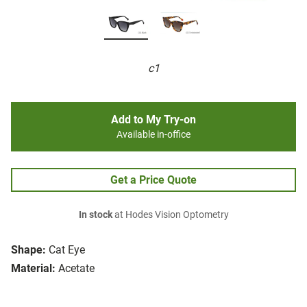
c1
Add to My Try-on
Available in-office
Get a Price Quote
In stock
at Hodes Vision Optometry
Shape:
Cat Eye
Material:
Acetate