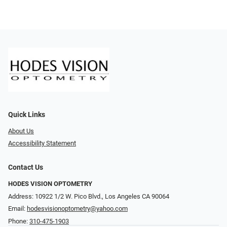
Quick Links
About Us
Accessibility Statement
Contact Us
HODES VISION OPTOMETRY
Address: 10922 1/2 W. Pico Blvd., Los Angeles CA 90064
Email:
hodesvisionoptometry@yahoo.com
Phone:
310-475-1903