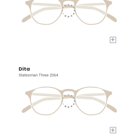
+
Dita
Statesman Three 2064
+