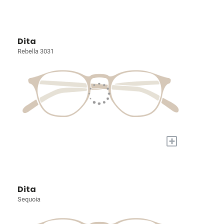
Dita
Rebella 3031
+
Dita
Sequoia