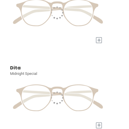
+
Dita
Midnight Special
+