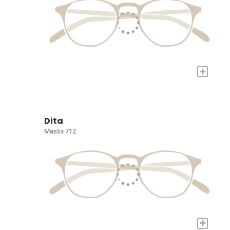
+
Dita
Mastix 712
+