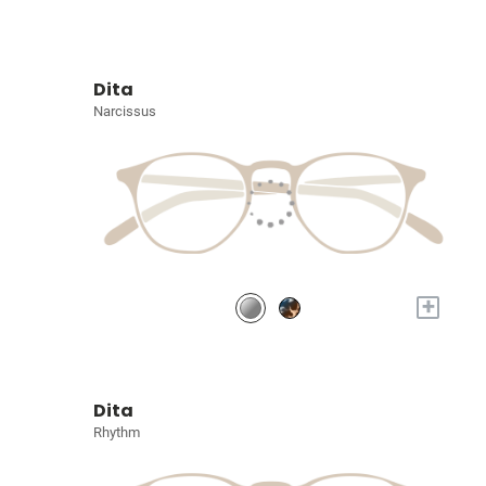
Dita
Narcissus
+
Dita
Rhythm