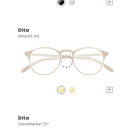
+
Dita
Artoa.82 162
+
Dita
Cosmohacker 727