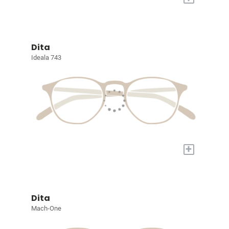
Dita
Ideala 743
+
Dita
Mach-One