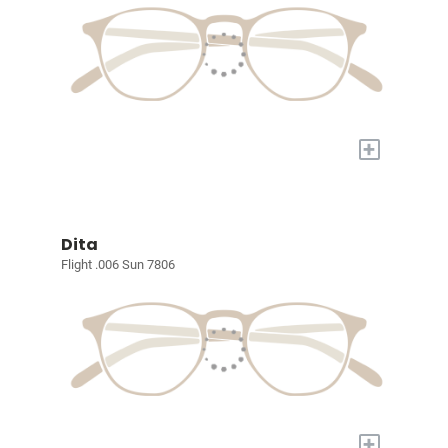
+
Dita
Flight .006 Sun 7806
+