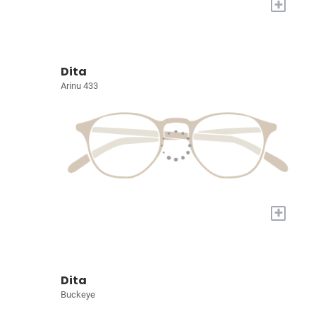
+
Dita
Arinu 433
+
Dita
Buckeye