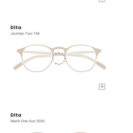
Dita
Journey-Two 168
+
Dita
Mach-One Sun 2030