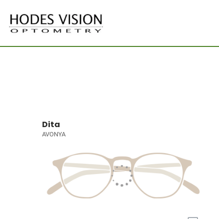
Dita
AVONYA