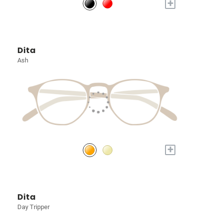
+
Dita
Ash
+
Dita
Day Tripper