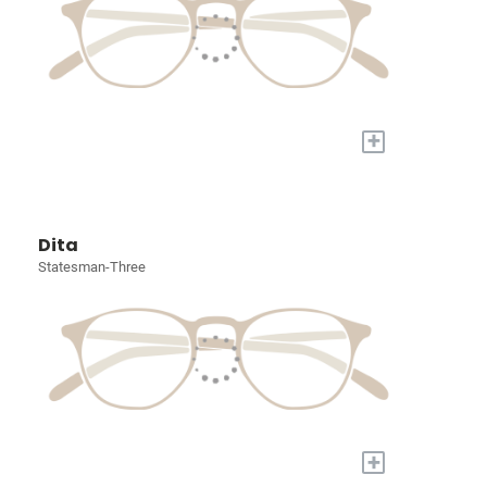
+
Dita
Statesman-Three
+