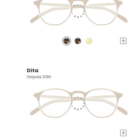
+
Dita
Sequoia 2086
+