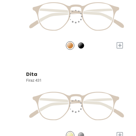
+
Dita
Firaz 431
+