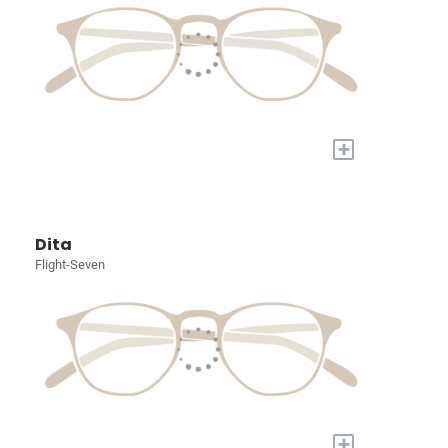
+
Dita
Flight-Seven
+