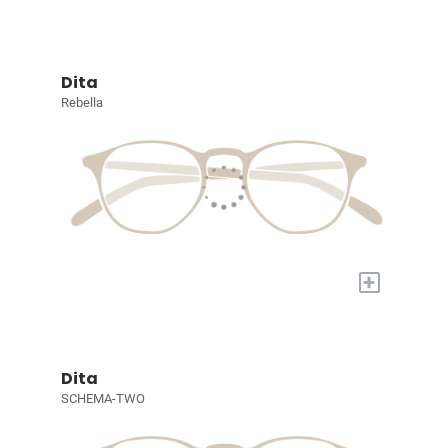
Dita
Rebella
+
Dita
SCHEMA-TWO