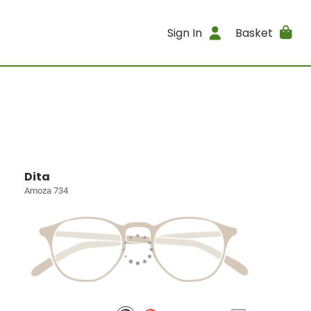
Sign In
Basket
Dita
Amoza 734