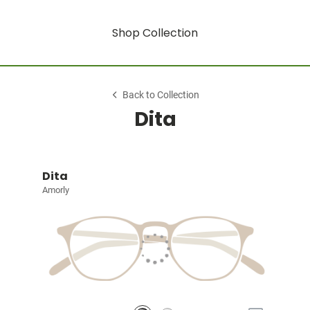
Shop Collection
Back to Collection
Dita
Dita
Amorly