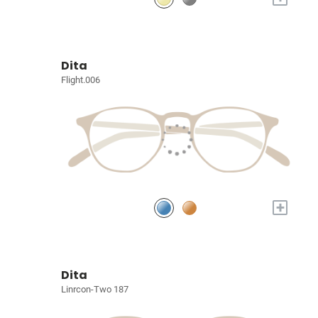
Dita
Flight.006
+
Dita
Linrcon-Two 187