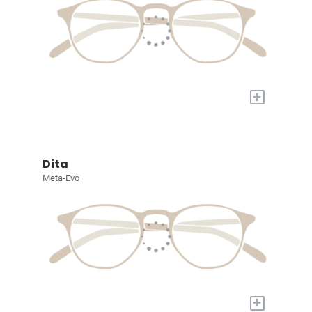
+
Dita
Meta-Evo
+