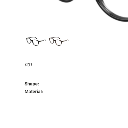
001
Shape:
Material: