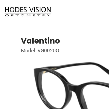
Valentino
Model: VG0020O