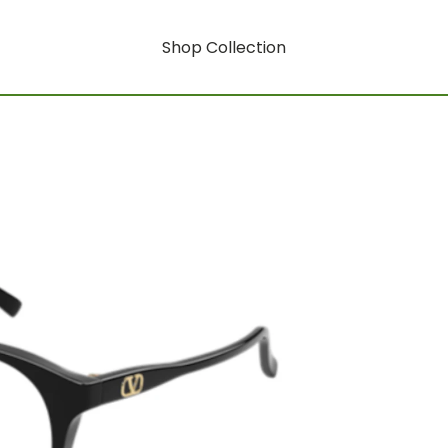
Shop Collection