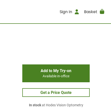
Sign In
Basket
Add to My Try-on
Available in-office
Get a Price Quote
In stock
at Hodes Vision Optometry