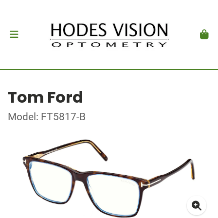
Tom Ford
Model: FT5817-B