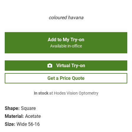
coloured havana
Add to My Try-on
Available in-office
Virtual Try-on
Get a Price Quote
In stock
at Hodes Vision Optometry
Shape:
Square
Material:
Acetate
Size:
Wide 56-16