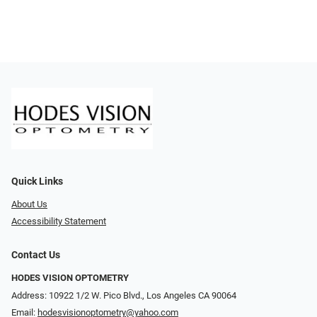
Quick Links
About Us
Accessibility Statement
Contact Us
HODES VISION OPTOMETRY
Address: 10922 1/2 W. Pico Blvd., Los Angeles CA 90064
Email:
hodesvisionoptometry@yahoo.com