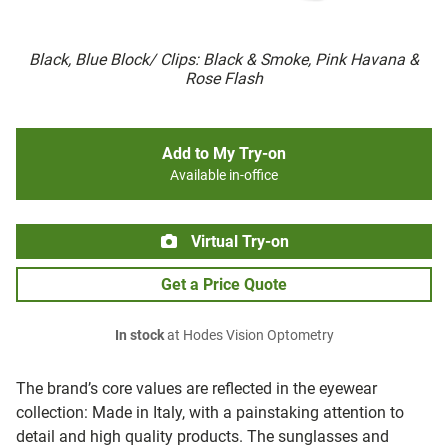
Black, Blue Block/ Clips: Black & Smoke, Pink Havana &
Rose Flash
Add to My Try-on
Available in-office
Virtual Try-on
Get a Price Quote
In stock
at Hodes Vision Optometry
The brand’s core values are reflected in the eyewear
collection: Made in Italy, with a painstaking attention to
detail and high quality products. The sunglasses and