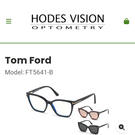
Tom Ford
Model: FT5641-B