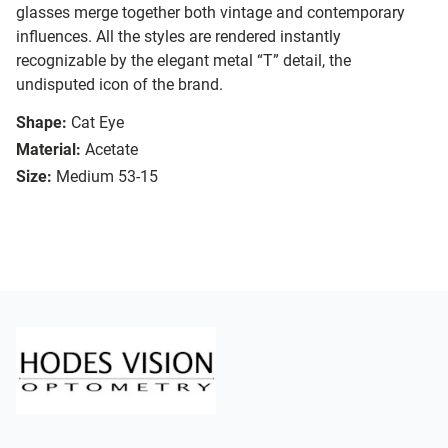
glasses merge together both vintage and contemporary
influences. All the styles are rendered instantly
recognizable by the elegant metal “T” detail, the
undisputed icon of the brand.
Shape:
Cat Eye
Material:
Acetate
Size:
Medium 53-15