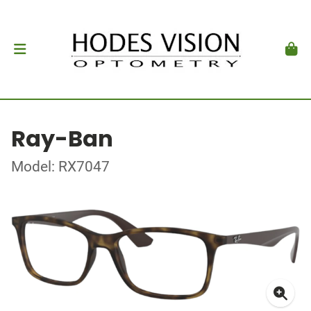
Ray-Ban
Model: RX7047