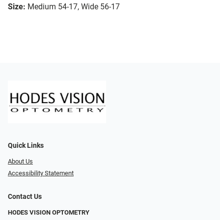
Size:
Medium 54-17, Wide 56-17
Quick Links
About Us
Accessibility Statement
Contact Us
HODES VISION OPTOMETRY