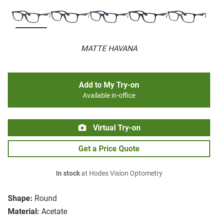
MATTE HAVANA
Add to My Try-on
Available in-office
Virtual Try-on
Get a Price Quote
In stock
at Hodes Vision Optometry
Shape:
Round
Material:
Acetate