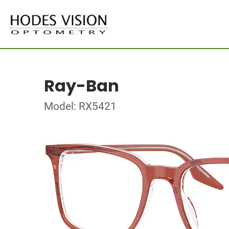
Ray-Ban
Model: RX5421