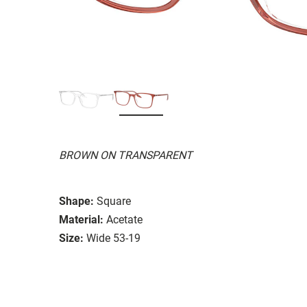
BROWN ON TRANSPARENT
Shape:
Square
Material:
Acetate
Size:
Wide 53-19