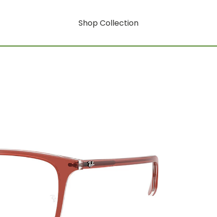
Shop Collection