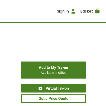
Sign In
Basket
Add to My Try-on
Available in-office
Virtual Try-on
Get a Price Quote