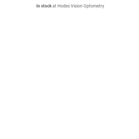
In stock
at Hodes Vision Optometry