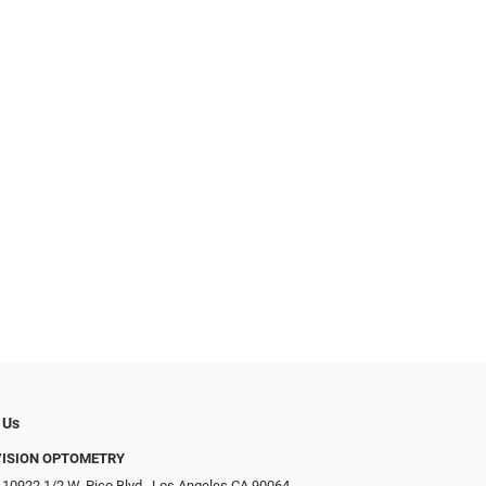
 Us
VISION OPTOMETRY
 10922 1/2 W. Pico Blvd., Los Angeles CA 90064