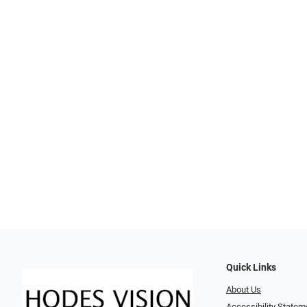
Quick Links
About Us
Accessibility Statem