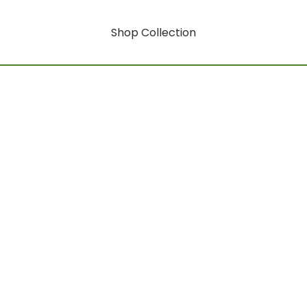
Shop Collection