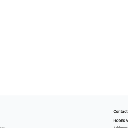
Contact
HODES 
ent
Address: