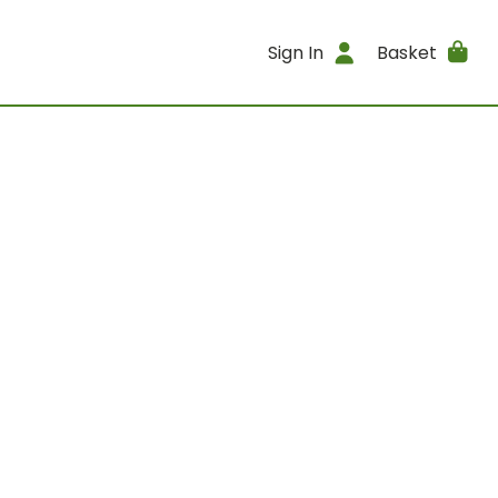
Sign In
Basket