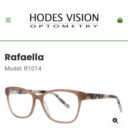
Rafaella
Model: R1014