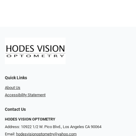
Quick Links
About Us
Accessibility Statement
Contact Us
HODES VISION OPTOMETRY
Address: 10922 1/2 W. Pico Blvd., Los Angeles CA 90064
Email:
hodesvisionoptometry@yahoo.com