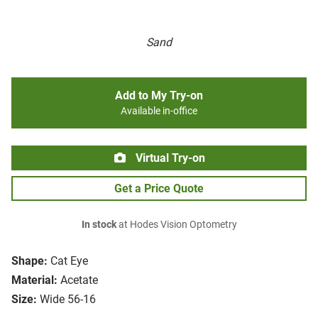
Sand
Add to My Try-on
Available in-office
Virtual Try-on
Get a Price Quote
In stock
at Hodes Vision Optometry
Shape:
Cat Eye
Material:
Acetate
Size:
Wide 56-16