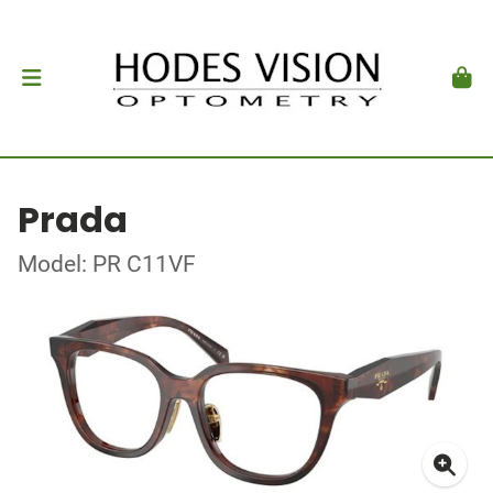
Prada
Model: PR C11VF