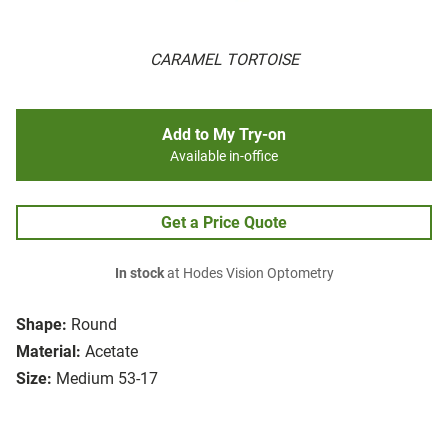
CARAMEL TORTOISE
Add to My Try-on
Available in-office
Get a Price Quote
In stock
at Hodes Vision Optometry
Shape:
Round
Material:
Acetate
Size:
Medium 53-17