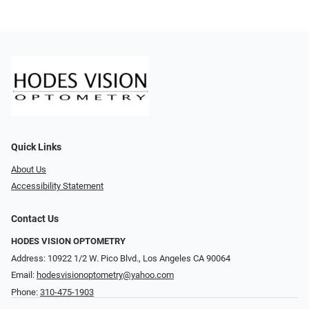
Quick Links
About Us
Accessibility Statement
Contact Us
HODES VISION OPTOMETRY
Address: 10922 1/2 W. Pico Blvd., Los Angeles CA 90064
Email:
hodesvisionoptometry@yahoo.com
Phone:
310-475-1903