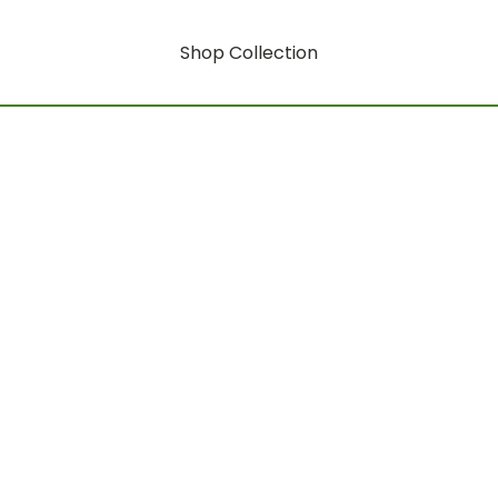
Shop Collection