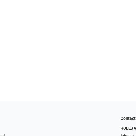
Contact
HODES 
ent
Address: