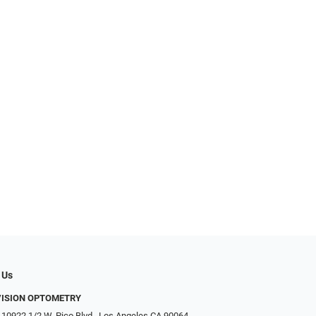
 Us
VISION OPTOMETRY
 10922 1/2 W. Pico Blvd., Los Angeles CA 90064