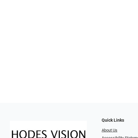
Quick Links
About Us
Accessibility Statem