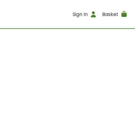
Sign In
Basket