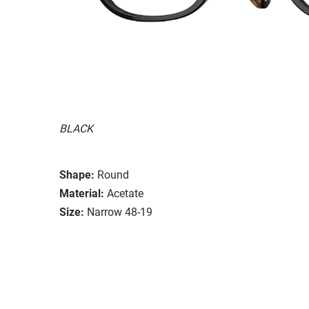
BLACK
Shape:
Round
Material:
Acetate
Size:
Narrow 48-19