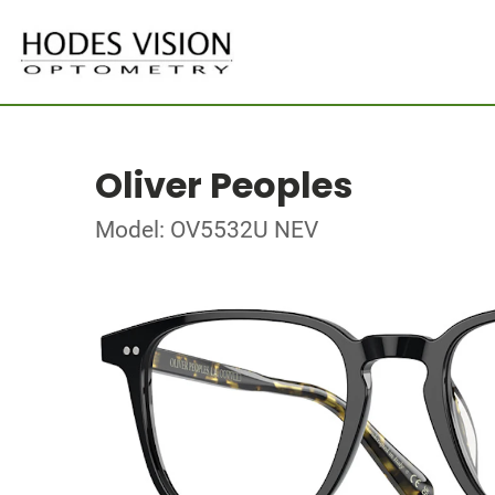
Oliver Peoples
Model: OV5532U NEV