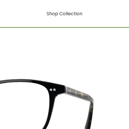
Shop Collection