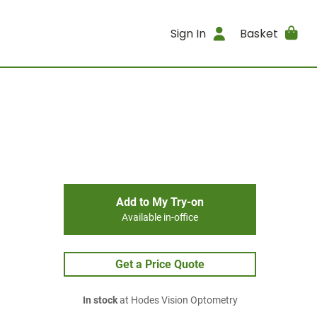
Sign In
Basket
Add to My Try-on
Available in-office
Get a Price Quote
In stock
at Hodes Vision Optometry