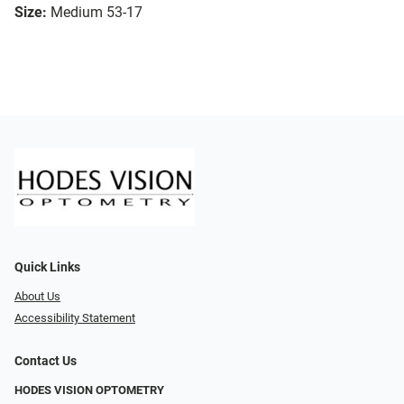
Size:
Medium 53-17
Quick Links
About Us
Accessibility Statement
Contact Us
HODES VISION OPTOMETRY