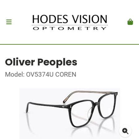
Oliver Peoples
Model: OV5374U COREN