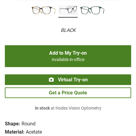
BLACK
Add to My Try-on
Available in-office
Virtual Try-on
Get a Price Quote
In stock
at Hodes Vision Optometry
Shape:
Round
Material:
Acetate