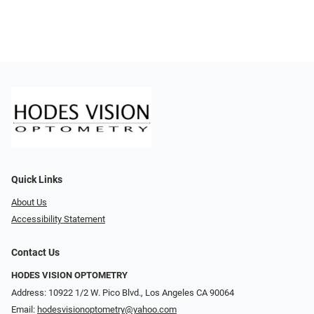
Quick Links
About Us
Accessibility Statement
Contact Us
HODES VISION OPTOMETRY
Address: 10922 1/2 W. Pico Blvd., Los Angeles CA 90064
Email:
hodesvisionoptometry@yahoo.com