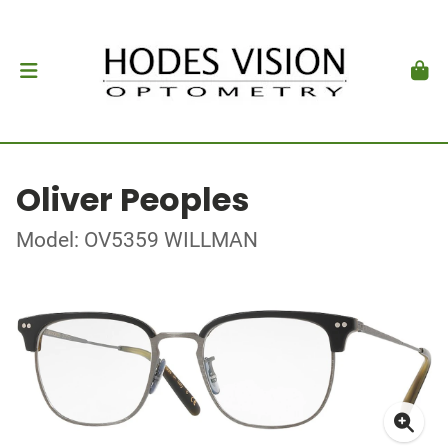
Oliver Peoples
Model: OV5359 WILLMAN