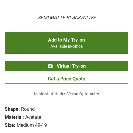
SEMI MATTE BLACK/OLIVE
Add to My Try-on
Available in-office
Virtual Try-on
Get a Price Quote
In stock
at Hodes Vision Optometry
Shape:
Round
Material:
Acetate
Size:
Medium 49-19