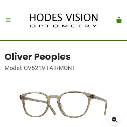
Oliver Peoples
Model: OV5219 FAIRMONT