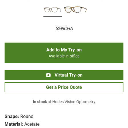
SENCHA
Add to My Try-on
Available in-office
Virtual Try-on
Get a Price Quote
In stock
at Hodes Vision Optometry
Shape:
Round
Material:
Acetate