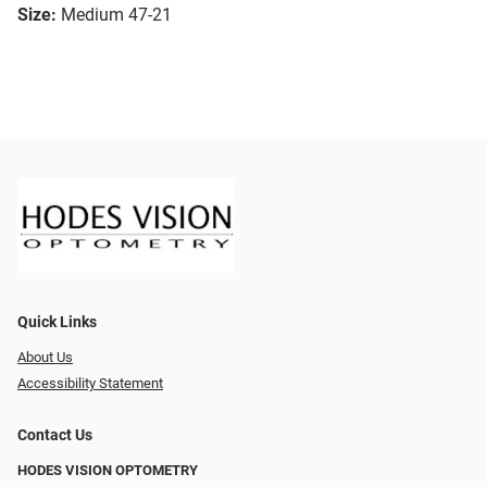
Size:
Medium 47-21
Quick Links
About Us
Accessibility Statement
Contact Us
HODES VISION OPTOMETRY