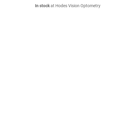
In stock
at Hodes Vision Optometry