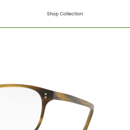
Shop Collection