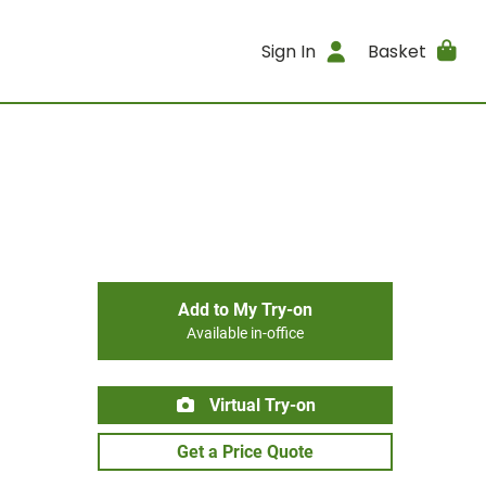
Sign In
Basket
Add to My Try-on
Available in-office
Virtual Try-on
Get a Price Quote