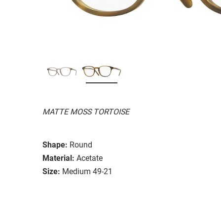
MATTE MOSS TORTOISE
Shape:
Round
Material:
Acetate
Size:
Medium 49-21