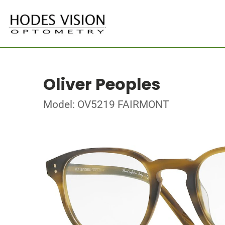
Oliver Peoples
Model: OV5219 FAIRMONT