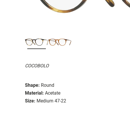
COCOBOLO
Shape:
Round
Material:
Acetate
Size:
Medium 47-22