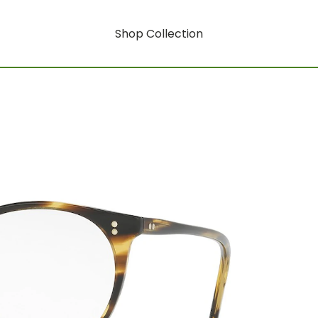
Shop Collection