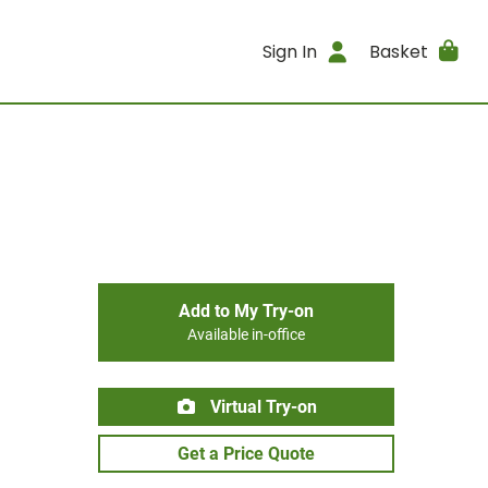
Sign In
Basket
Add to My Try-on
Available in-office
Virtual Try-on
Get a Price Quote