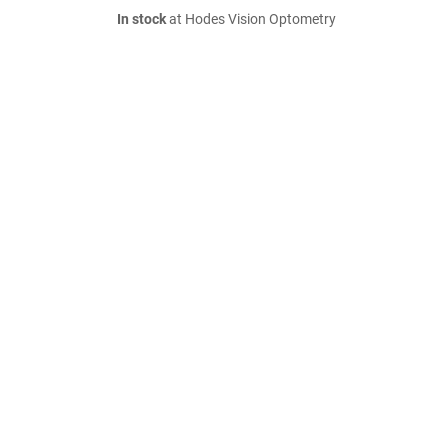
In stock
at Hodes Vision Optometry