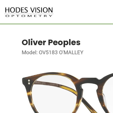
Oliver Peoples
Model: OV5183 O'MALLEY