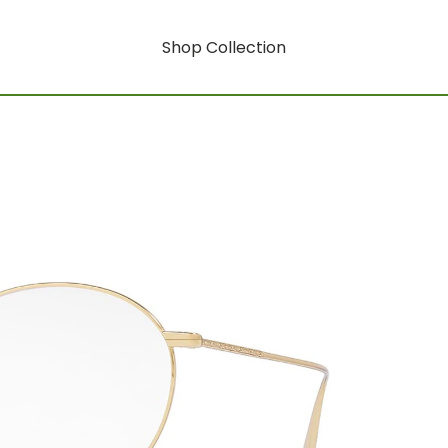
Shop Collection