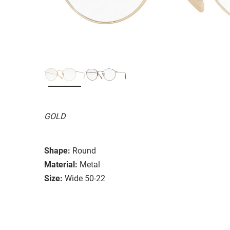
GOLD
Shape:
Round
Material:
Metal
Size:
Wide 50-22