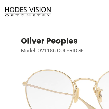
Oliver Peoples
Model: OV1186 COLERIDGE