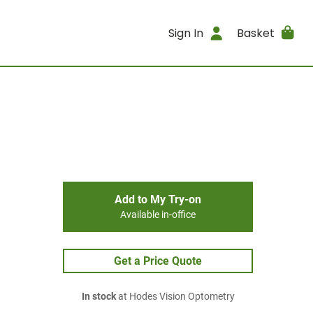
Sign In
Basket
Add to My Try-on
Available in-office
Get a Price Quote
In stock
at Hodes Vision Optometry