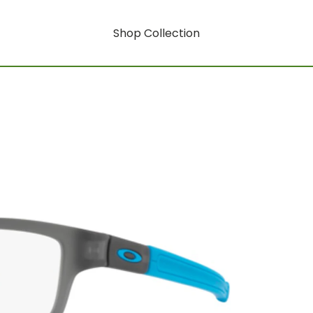
Shop Collection