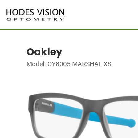
Oakley
Model: OY8005 MARSHAL XS