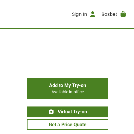
Sign In
Basket
Add to My Try-on
Available in-office
Virtual Try-on
Get a Price Quote