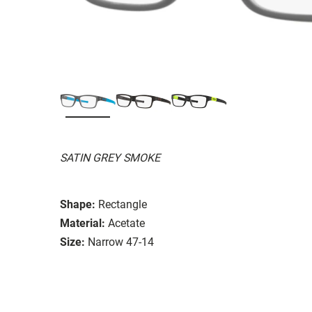
SATIN GREY SMOKE
Shape:
Rectangle
Material:
Acetate
Size:
Narrow 47-14