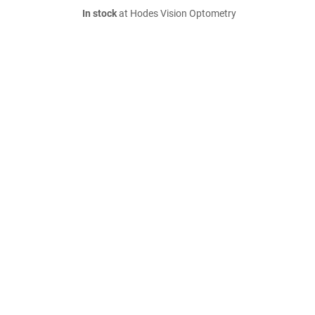
In stock
at Hodes Vision Optometry