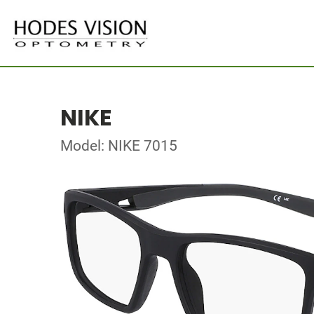
NIKE
Model: NIKE 7015