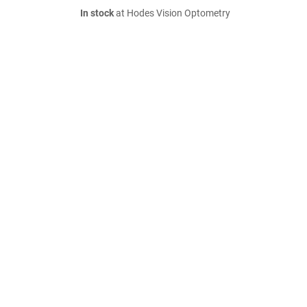
In stock
at Hodes Vision Optometry