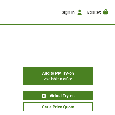
Sign In
Basket
Add to My Try-on
Available in-office
Virtual Try-on
Get a Price Quote