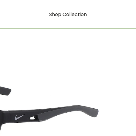
Shop Collection