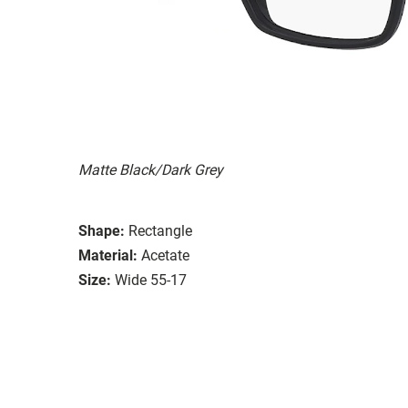
Matte Black/Dark Grey
Shape:
Rectangle
Material:
Acetate
Size:
Wide 55-17