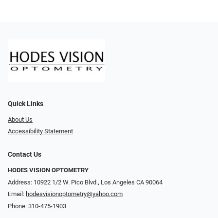
Quick Links
About Us
Accessibility Statement
Contact Us
HODES VISION OPTOMETRY
Address: 10922 1/2 W. Pico Blvd., Los Angeles CA 90064
Email:
hodesvisionoptometry@yahoo.com
Phone:
310-475-1903