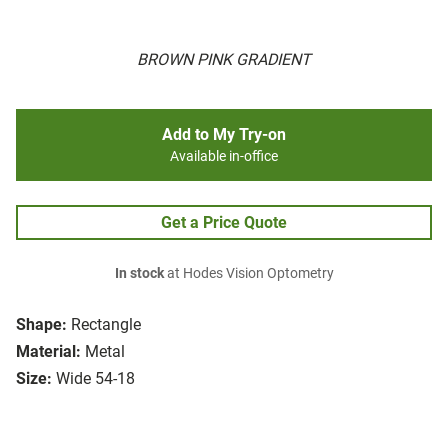
BROWN PINK GRADIENT
Add to My Try-on
Available in-office
Get a Price Quote
In stock
at Hodes Vision Optometry
Shape:
Rectangle
Material:
Metal
Size:
Wide 54-18