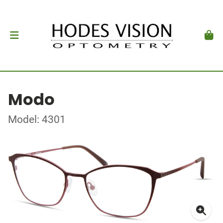
Modo
Model: 4301