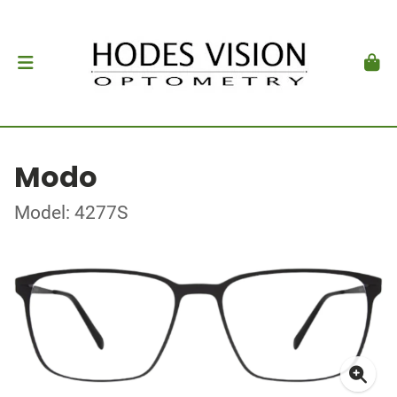
Modo
Model: 4277S