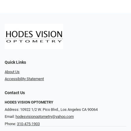
Quick Links
About Us
Accessibility Statement
Contact Us
HODES VISION OPTOMETRY
Address: 10922 1/2 W. Pico Blvd., Los Angeles CA 90064
Email:
hodesvisionoptometry@yahoo.com
Phone:
310-475-1903