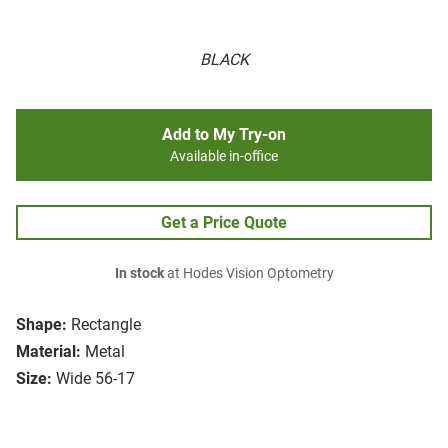
BLACK
Add to My Try-on
Available in-office
Get a Price Quote
In stock
at Hodes Vision Optometry
Shape:
Rectangle
Material:
Metal
Size:
Wide 56-17