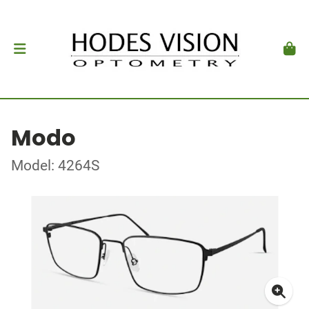
Modo
Model: 4264S