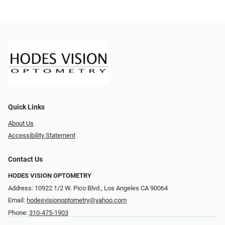
Quick Links
About Us
Accessibility Statement
Contact Us
HODES VISION OPTOMETRY
Address: 10922 1/2 W. Pico Blvd., Los Angeles CA 90064
Email:
hodesvisionoptometry@yahoo.com
Phone:
310-475-1903