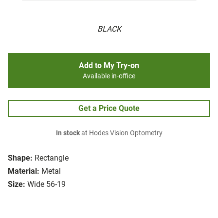
BLACK
Add to My Try-on
Available in-office
Get a Price Quote
In stock
at Hodes Vision Optometry
Shape:
Rectangle
Material:
Metal
Size:
Wide 56-19