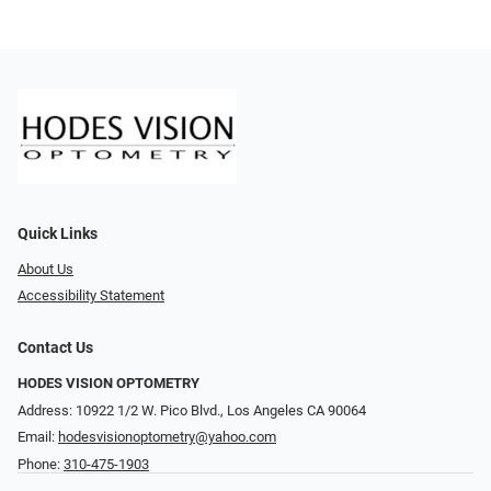
Quick Links
About Us
Accessibility Statement
Contact Us
HODES VISION OPTOMETRY
Address: 10922 1/2 W. Pico Blvd., Los Angeles CA 90064
Email:
hodesvisionoptometry@yahoo.com
Phone:
310-475-1903