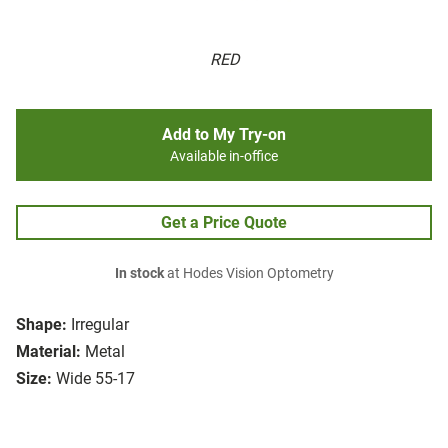
RED
Add to My Try-on
Available in-office
Get a Price Quote
In stock
at Hodes Vision Optometry
Shape:
Irregular
Material:
Metal
Size:
Wide 55-17