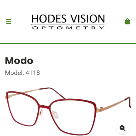
Modo
Model: 4118