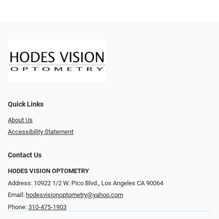
Quick Links
About Us
Accessibility Statement
Contact Us
HODES VISION OPTOMETRY
Address: 10922 1/2 W. Pico Blvd., Los Angeles CA 90064
Email:
hodesvisionoptometry@yahoo.com
Phone:
310-475-1903