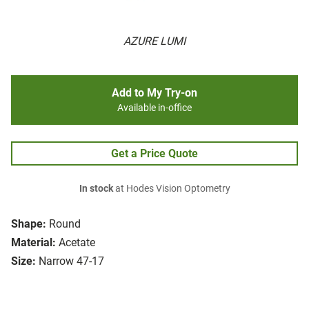
AZURE LUMI
Add to My Try-on
Available in-office
Get a Price Quote
In stock
at Hodes Vision Optometry
Shape:
Round
Material:
Acetate
Size:
Narrow 47-17