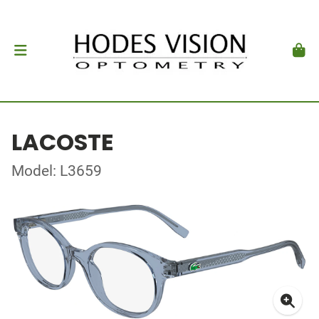
LACOSTE
Model: L3659