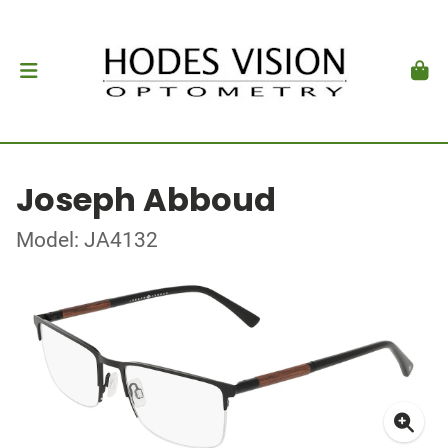
Joseph Abboud
Model: JA4132