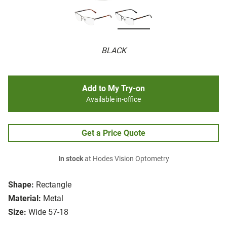
BLACK
Add to My Try-on
Available in-office
Get a Price Quote
In stock
at Hodes Vision Optometry
Shape:
Rectangle
Material:
Metal
Size:
Wide 57-18