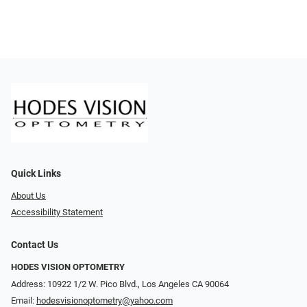
Quick Links
About Us
Accessibility Statement
Contact Us
HODES VISION OPTOMETRY
Address: 10922 1/2 W. Pico Blvd., Los Angeles CA 90064
Email:
hodesvisionoptometry@yahoo.com